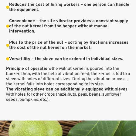
Reduces the cost of hiring workers – one person can handle
the equipment.
Convenience – the site vibrator provides a constant supply
of the nut kernel from the hopper without manual
intervention.
Plus to the price of the nut – sorting by fractions increases
the cost of the nut kernel on the market.
Versatility – the sieve can be ordered in individual sizes.
Principle of operation:
the walnut kernel is poured into the
bunker, then, with the help of vibration feed, the kernel is fed to a
sieve with holes of different sizes. During the vibration process,
the kernel falls into holes corresponding to its size.
The vibrating sieve can be additionally equipped with:
sieves
with holes for other crops (hazelnuts, peas, beans, sunflower
seeds, pumpkins, etc.).