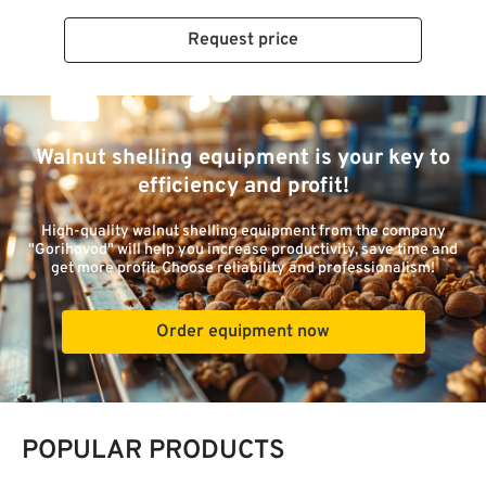
Request price
Walnut shelling equipment is your key to
efficiency and profit!
High-quality walnut shelling equipment from the company
"Gorihovod" will help you increase productivity, save time and
get more profit. Choose reliability and professionalism!
Order equipment now
POPULAR PRODUCTS