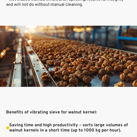
and will not do without manual cleaning.
Benefits of vibrating sieve for walnut kernel:
Saving time and high productivity – sorts large volumes of
walnut kernels in a short time (up to 1000 kg per hour).