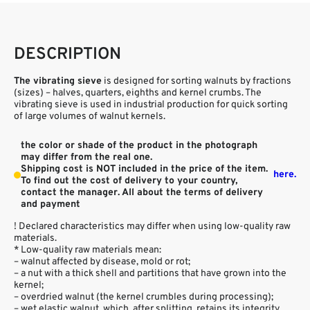
DESCRIPTION
The vibrating sieve
is designed for sorting walnuts by fractions
(sizes) – halves, quarters, eighths and kernel crumbs. The
vibrating sieve is used in industrial production for quick sorting
of large volumes of walnut kernels.
the color or shade of the product in the photograph
may differ from the real one.
Shipping cost is NOT included in the price of the item.
here.
To find out the cost of delivery to your country,
contact the manager. All about the terms of delivery
and payment
! Declared characteristics may differ when using low-quality raw
materials.
* Low-quality raw materials mean:
– walnut affected by disease, mold or rot;
– a nut with a thick shell and partitions that have grown into the
kernel;
– overdried walnut (the kernel crumbles during processing);
– wet elastic walnut, which, after splitting, retains its integrity