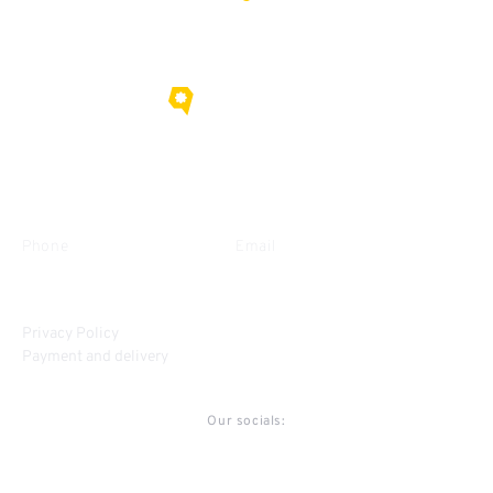
About us
Contacts
Phone
Email
+38 (095) 635-15-09
gorihovod@gmail.com
Privacy Policy
Payment and delivery
Our socials: