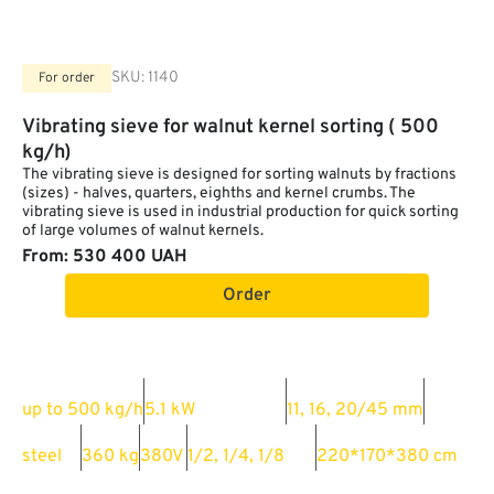
SKU:
1140
For order
Vibrating sieve for walnut kernel sorting ( 500
kg/h)
The vibrating sieve is designed for sorting walnuts by fractions
(sizes) - halves, quarters, eighths and kernel crumbs. The
vibrating sieve is used in industrial production for quick sorting
of large volumes of walnut kernels.
From: 530 400 UAH
Order
Productivity:
Power consumption:
Hole sizes:
up to 500 kg/h
5.1 kW
11, 16, 20/45 mm
Material:
Weight:
Power:
Ability to sort into:
Dimensions:
steel
360 kg
380V
1/2, 1/4, 1/8
220*170*380 cm