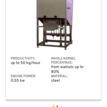
PRODUCTIVITY:
WHOLE KERNEL
up to 50 kg/hour
PERCENTAGE:
from walnuts up to
80%
ENGINE POWER:
MATERIAL:
0.55 kw
steel