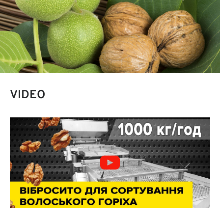
VIDEO