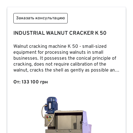
Заказать консультацию
INDUSTRIAL WALNUT CRACKER K 50
Walnut cracking machine K 50 - small-sized
equipment for processing walnuts in small
businesses. It possesses the conical principle of
cracking, does not require calibration of the
walnut, cracks the shell as gently as possible and
provides an output of up to 80% of the whole
kernel.
От: 133 100 грн