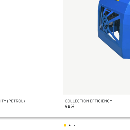
ITY (PETROL)
COLLECTION EFFICIENCY
98%