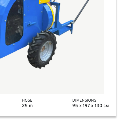
HOSE
DIMENSIONS
25 m
95 x 197 x 130 см