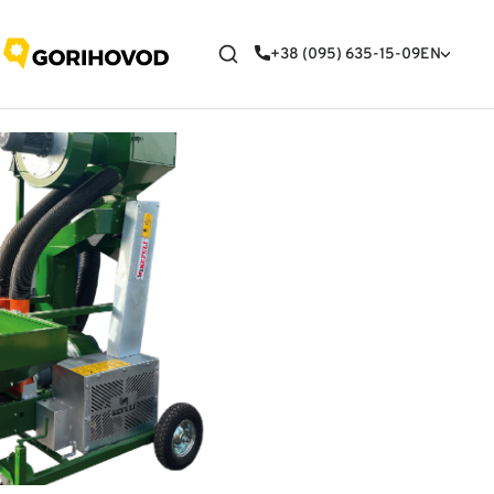
+38 (095) 635-15-09
EN