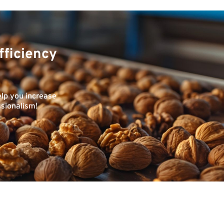
fficiency
elp you increase
ssionalism!