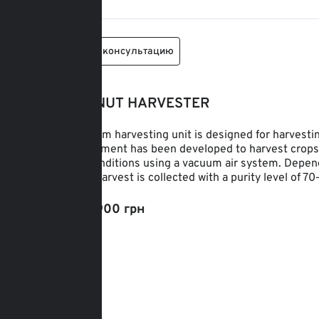
Заказать консультацию
HAZELNUT HARVESTER
The vacuum harvesting unit is designed for harvesti
The equipment has been developed to harvest crops ef
terrain conditions using a vacuum air system. Depend
plot, the harvest is collected with a purity level of 7
От: 212 900 грн