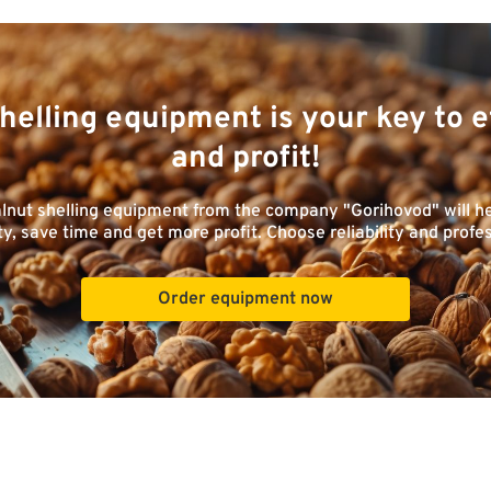
helling equipment is your key to e
and profit!
lnut shelling equipment from the company "Gorihovod" will h
ty, save time and get more profit. Choose reliability and profe
Order equipment now