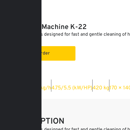
For order
Cleaning Machine K-22
The machine is designed for fast and gentle cleaning of h
From:
Order
Capacity
Power
Weight
Dimension
1000–1200 kg/h
4.75/5.5 (kW/HP)
420 kg
170 × 14
DESCRIPTION
The machine is designed for fast and gentle cleaning of h