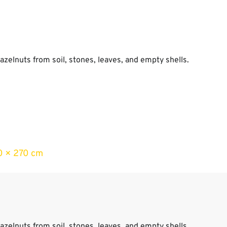
azelnuts from soil, stones, leaves, and empty shells.
s
0 × 270 cm
azelnuts from soil, stones, leaves, and empty shells.