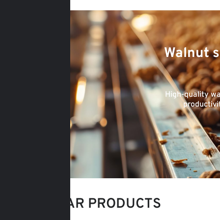
Walnut s
High-quality wa
productivi
POPULAR PRODUCTS