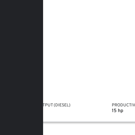
POWER OUTPUT (DIESEL)
PRODUCTIV
10 hp
15 hp