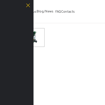
Catalog
Blog/News
About us
FAQ
Contacts