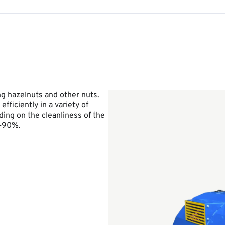
ng hazelnuts and other nuts.
ficiently in a variety of
ing on the cleanliness of the
0–90%.