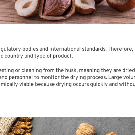
ulatory bodies and international standards. Therefore,
ic country and type of product.
sting or cleaning from the husk, meaning they are dried i
 and personnel to monitor the drying process. Large volu
omically viable because drying occurs quickly and witho