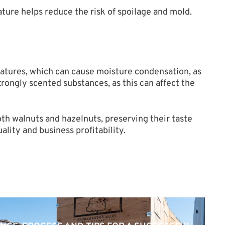
ture helps reduce the risk of spoilage and mold.
ratures, which can cause moisture condensation, as
trongly scented substances, as this can affect the
th walnuts and hazelnuts, preserving their taste
lity and business profitability.