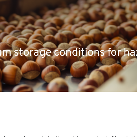
m storage conditions for ha