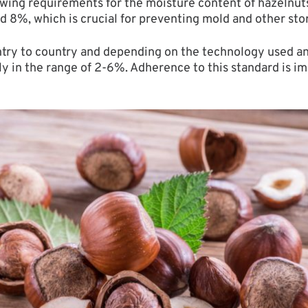
lowing requirements for the moisture content of hazelnuts
ed 8%, which is crucial for preventing mold and other sto
try to country and depending on the technology used and
y in the range of 2-6%. Adherence to this standard is im