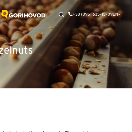
+38 (095) 635-15-09
EN
zelnuts