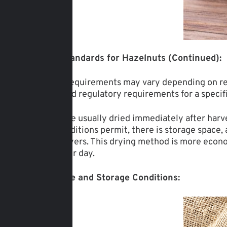
Moisture Standards for Hazelnuts (Continued):
The stated requirements may vary depending on reg
standards and regulatory requirements for a specif
Hazelnuts are usually dried immediately after harve
weather conditions permit, there is storage space,
industrial dryers. This drying method is more econ
from 1 ton per day.
Temperature and Storage Conditions: