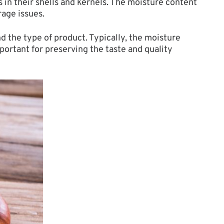
 in their shells and kernels. The moisture content
rage issues.
 the type of product. Typically, the moisture
portant for preserving the taste and quality