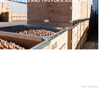
NCE, PROCESS AND TIPS FOR A SUCCESSFUL
Our socials: