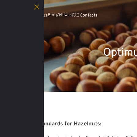
Catalog
Blog/News
About us
FAQ
Contacts
Optimu
13.03.2025
Moisture Standards for Hazelnuts: