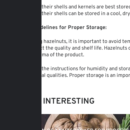
Hazelnuts in their shells and kernels are best sto
Hazelnuts in their shells can be stored in a cool, d
General Guidelines for Proper Storage:
When storing hazelnuts, it is important to avoid t
this can affect the quality and shelf life. Hazelnut
taste and aroma of the product.
By following the instructions for humidity and sto
and nutritional qualities. Proper storage is an impo
MAY BE INTERESTING
15.03.2025