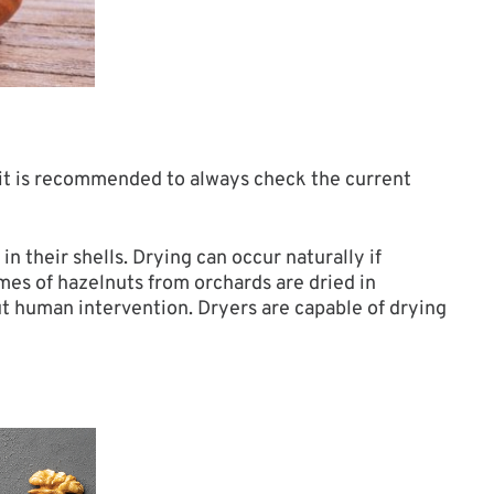
 it is recommended to always check the current
n their shells. Drying can occur naturally if
mes of hazelnuts from orchards are dried in
ut human intervention. Dryers are capable of drying