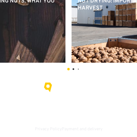
ING NUTS. WHAT YOU
NUT DRYING: IMPORTA
HARVEST
About us
Contacts
ail.com
Privacy Policy
Payment and delivery