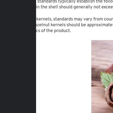
International standards typically establish the fol
of hazelnuts in the shell should generally not exce
For hazelnut kernels, standards may vary from coun
content of hazelnut kernels should be approximatel
characteristics of the product.