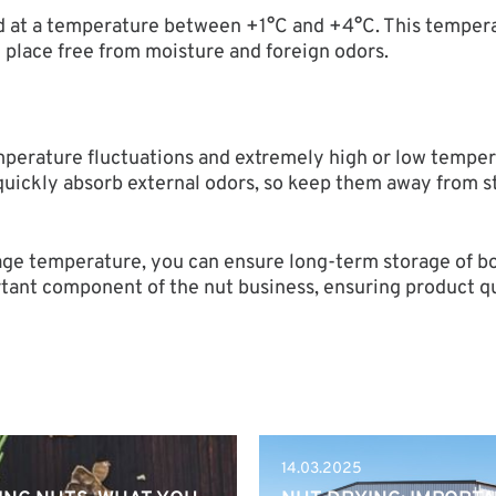
red at a temperature between +1°C and +4°C. This tempera
ry place free from moisture and foreign odors.
emperature fluctuations and extremely high or low tempe
s quickly absorb external odors, so keep them away from s
rage temperature, you can ensure long-term storage of bo
rtant component of the nut business, ensuring product qua
14.03.2025