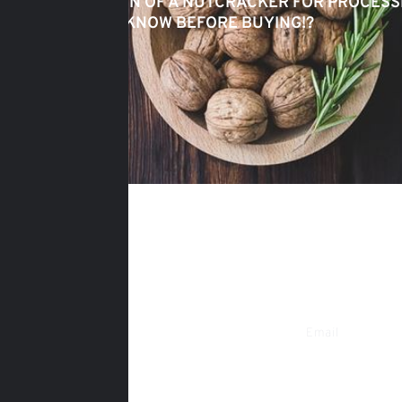
SELECTION OF A NUTCRACKER FOR PROCESS
NEED TO KNOW BEFORE BUYING!?
Phone
Email
+38 (095) 635-15-09
gorihovod@gm